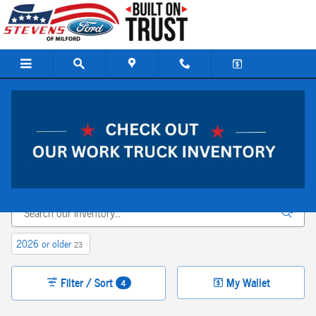
Skip to main content
New Ford Vehicles For sale In Milford, CT
*Please Note:
We turn our inventory daily, please check with the dealer to confirm
vehicle availability.
2026 or older
23
Filter / Sort
My Wallet
4