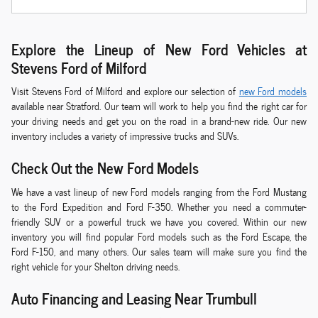
Explore the Lineup of New Ford Vehicles at
Stevens Ford of Milford
Visit Stevens Ford of Milford and explore our selection of
new Ford models
available near Stratford. Our team will work to help you find the right car for
your driving needs and get you on the road in a brand-new ride. Our new
inventory includes a variety of impressive trucks and SUVs.
Check Out the New Ford Models
We have a vast lineup of new Ford models ranging from the Ford Mustang
to the Ford Expedition and Ford F-350. Whether you need a commuter-
friendly SUV or a powerful truck we have you covered. Within our new
inventory you will find popular Ford models such as the Ford Escape, the
Ford F-150, and many others. Our sales team will make sure you find the
right vehicle for your Shelton driving needs.
Auto Financing and Leasing Near Trumbull