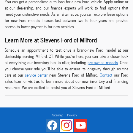
You can get a personalized auto loan for a new Ford vehicle. Apply online or
at our dealership, and our finance experts will work to find options that
meet your distinctive needs. As an alternative, you can explore lease options
for new Ford models. Leases last between two to four years and provide
access to lower payments for new vehicles.
Learn More at Stevens Ford of Milford
Schedule an appointment to test drive a brand-new Ford model at our
dealership serving Milford, CT. While you're here, you can take a closer look
at everything our inventory has to offer, including
pre-owned models
. Once
you choose your ride, you'll be able to ensure its longevity through routine
care at our
service center
near Stevens Ford of Milford.
Contact
our Ford
sales team or visit us to learn more about our new inventory and financing
resources. We are excited to assist you at Stevens Ford of Milford.
Sitemap
Privacy