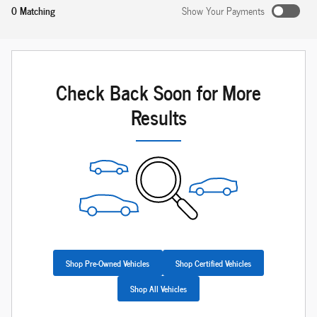
0 Matching
Show Your Payments
Check Back Soon for More
Results
Shop Pre-Owned Vehicles
Shop Certified Vehicles
Shop All Vehicles