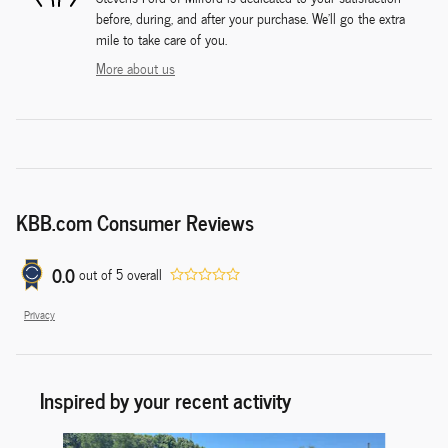
before, during, and after your purchase. We'll go the extra
mile to take care of you.
More about us
KBB.com Consumer Reviews
0.0
out of
5
overall
Privacy
Inspired by your recent activity
Slide 1 of 6