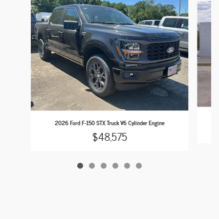
2026 Ford F-150 STX Truck V6 Cylinder Engine
$48,575