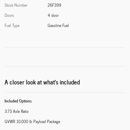
Stock Number
26F399
Doors
4 door
Fuel Type
Gasoline Fuel
A closer look at what’s included
Included Options
3.73 Axle Ratio
GVWR: 10,000 lb Payload Package