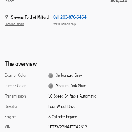
$66,220
MSRP:
Stevens Ford of Milford
Call 203-876-6464
Location Details
We’re here to help
The overview
Exterior Color
Carbonized Gray
Interior Color
Medium Dark Slate
Transmission
10-Speed Shiftable Automatic
Drivetrain
Four Wheel Drive
Engine
8 Cylinder Engine
VIN
1FT7W2BN4TEE42613