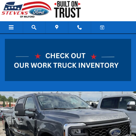
Skip to main content
2026 Ford Super Duty F-250 SRW XL Truck 8
Cylinder Engine
New