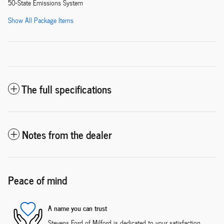
50-State Emissions System
Show All Package Items
The full specifications
Notes from the dealer
Peace of mind
A name you can trust
Stevens Ford of Milford is dedicated to your satisfaction