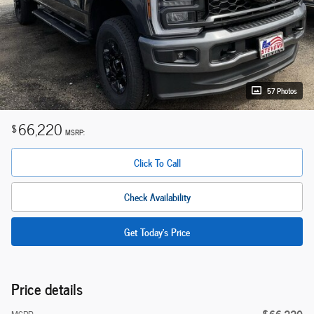
57 Photos
66,220
$
MSRP:
Click To Call
Check Availability
Get Today's Price
Price details