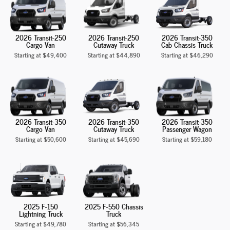
2026 Transit-250
2026 Transit-250
2026 Transit-350
Cargo Van
Cutaway Truck
Cab Chassis Truck
Starting at
$49,400
Starting at
$44,890
Starting at
$46,290
2026 Transit-350
2026 Transit-350
2026 Transit-350
Cargo Van
Cutaway Truck
Passenger Wagon
Starting at
$50,600
Starting at
$45,690
Starting at
$59,180
2025 F-150
2025 F-550 Chassis
Lightning Truck
Truck
Starting at
$49,780
Starting at
$56,345