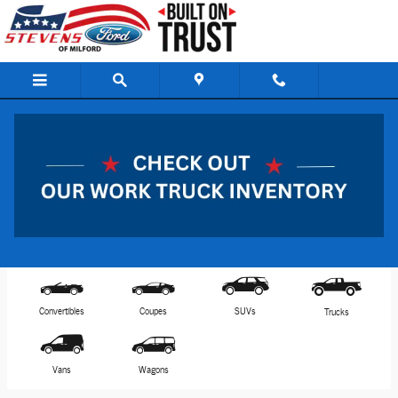
Skip to main content
View Inventory & Download a Brochure
Model Selector
Filter by Bodystyle
Reset
Convertibles
Coupes
SUVs
Trucks
Vans
Wagons