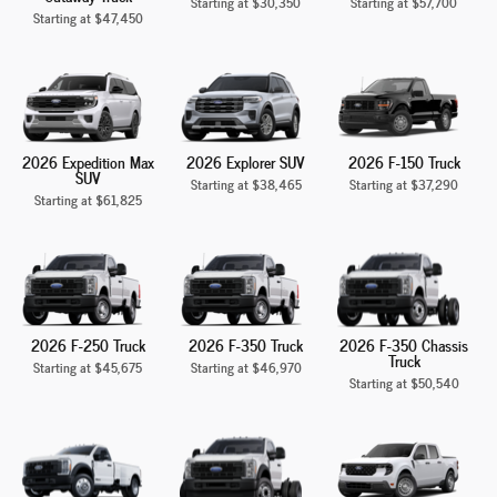
Starting at
$30,350
Starting at
$57,700
Starting at
$47,450
2026 Expedition Max
2026 Explorer SUV
2026 F-150 Truck
SUV
Starting at
$38,465
Starting at
$37,290
Starting at
$61,825
2026 F-250 Truck
2026 F-350 Truck
2026 F-350 Chassis
Truck
Starting at
$45,675
Starting at
$46,970
Starting at
$50,540