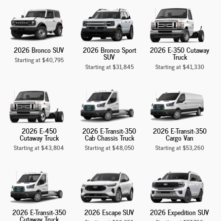
2026 Bronco SUV
2026 Bronco Sport
2026 E-350 Cutaway
SUV
Truck
Starting at
$40,795
Starting at
$31,845
Starting at
$41,330
2026 E-450
2026 E-Transit-350
2026 E-Transit-350
Cutaway Truck
Cab Chassis Truck
Cargo Van
Starting at
$43,804
Starting at
$48,050
Starting at
$53,260
2026 E-Transit-350
2026 Escape SUV
2026 Expedition SUV
Cutaway Truck