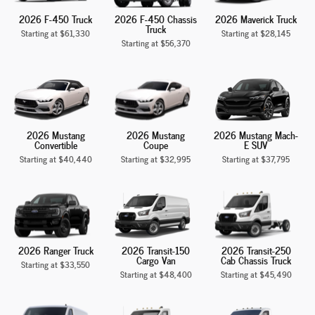
2026 F-450 Truck
2026 F-450 Chassis
2026 Maverick Truck
Truck
Starting at
$61,330
Starting at
$28,145
Starting at
$56,370
2026 Mustang
2026 Mustang
2026 Mustang Mach-
Convertible
Coupe
E SUV
Starting at
$40,440
Starting at
$32,995
Starting at
$37,795
2026 Ranger Truck
2026 Transit-150
2026 Transit-250
Cargo Van
Cab Chassis Truck
Starting at
$33,550
Starting at
$48,400
Starting at
$45,490