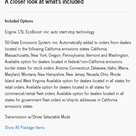
A closer look at what’s included
Included Options
Engine: 1.5L EcoBoost -inc: auto start-stop technology
50-State Emissions System -inc: Automatically added to orders from dealers
located in the following California emissions states: California,
Massachusetts, New York, Oregon, Pennsylvania, Vermont and Washington,
Available option for dealers located in federal/non-California emissions
border states for stock orders: Arizona, Connecticut, Delaware, Idaho, Maine,
Maryland, Montana, New Hampshire, New Jersey, Nevada, Ohio, Rhode
Island and West Virginia, Available option for dealers located in all states for
retail orders, Available option for dealers located in all states for
commercial/rental fleet orders, Available option for dealers located in all
states for government fleet orders w/ship-to addresses in California
emissions states
Transmission w/Driver Selectable Mode
Show All Package Items