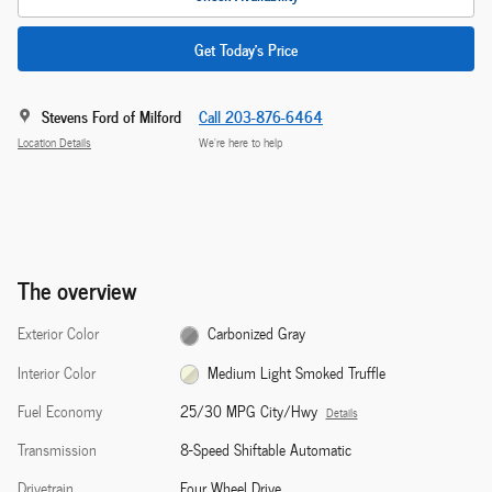
Get Today's Price
Stevens Ford of Milford
Call 203-876-6464
Location Details
We’re here to help
The overview
Exterior Color
Carbonized Gray
Interior Color
Medium Light Smoked Truffle
Fuel Economy
25/30 MPG City/Hwy
Details
Transmission
8-Speed Shiftable Automatic
Drivetrain
Four Wheel Drive