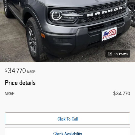
59 Photos
34,770
$
MSRP:
Price details
$34,770
MSRP:
Click To Call
Check Availability