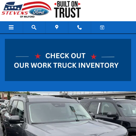
Skip to main content
2026 Ford Bronco Sport Big Bend SUV 3 Cylinder
Engine
New