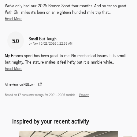
We've only had our 2025 Bronco Sport four months. And so far so great.
With 6k+ miles it's been on an eighteen hundred mile trip that
…
Read More
Small But Tough
5.0
on
by
Alex
|
5/21/2026 1:22:38 AM
My Bronco sport has been great to me. No mechanical issues. It is small
but mighty. The stature makes it feel hefty but it is nimble while
…
Read More
All reviews on KBB.com
Based on 17 consumer ratings for 2021–2026 models.
Privacy
Inspired by your recent activity
Slide 1 of 6