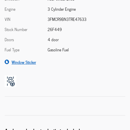
Engine
3 Cylinder Engine
VIN
3FMCR9BN3TRE47633
Stock Number
26F449
Doors
4 door
Fuel Type
Gasoline Fuel
Window Sticker