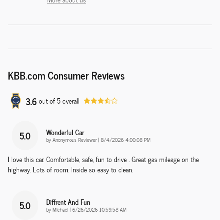
KBB.com Consumer Reviews
3.6
out of
5
overall
Wonderful Car
5.0
on
by
Anonymous Reviewer
|
8/4/2026 4:00:08 PM
I love this car. Comfortable, safe, fun to drive . Great gas mileage on the
highway. Lots of room. Inside so easy to clean.
Diffrent And Fun
5.0
on
by
Michael
|
6/26/2026 10:59:58 AM