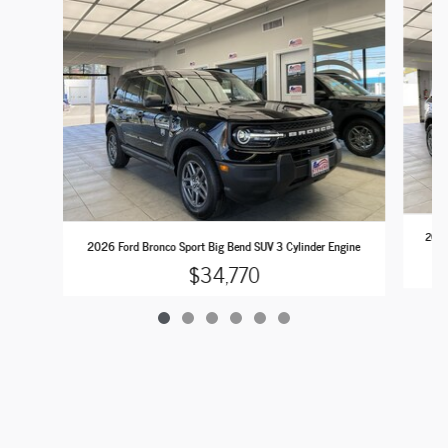
2026 
2026 Ford Bronco Sport Big Bend SUV 3 Cylinder Engine
$34,770