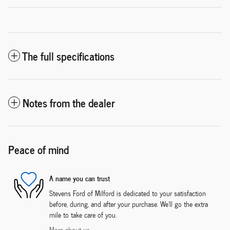
The full specifications
Notes from the dealer
Peace of mind
A name you can trust
Stevens Ford of Milford is dedicated to your satisfaction
before, during, and after your purchase. We'll go the extra
mile to take care of you.
More about us