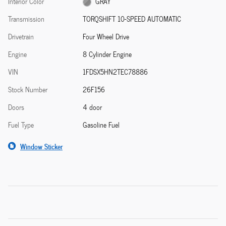
Interior Color
GRAY
Transmission
TORQSHIFT 10-SPEED AUTOMATIC
Drivetrain
Four Wheel Drive
Engine
8 Cylinder Engine
VIN
1FDSX5HN2TEC78886
Stock Number
26F156
Doors
4 door
Fuel Type
Gasoline Fuel
Window Sticker