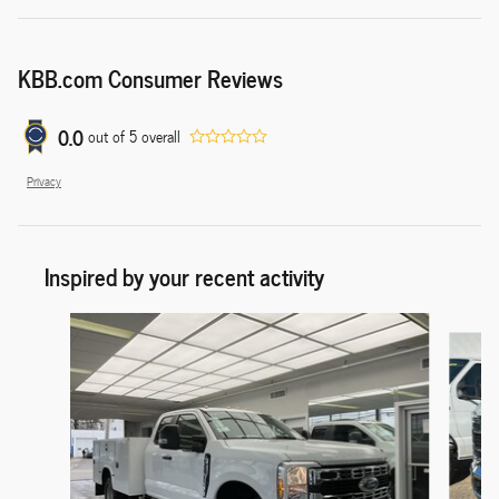
KBB.com Consumer Reviews
0.0
out of
5
overall
Privacy
Inspired by your recent activity
Slide 1 of 6