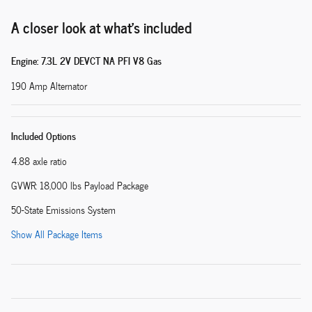
A closer look at what’s included
Engine: 7.3L 2V DEVCT NA PFI V8 Gas
190 Amp Alternator
Included Options
4.88 axle ratio
GVWR: 18,000 lbs Payload Package
50-State Emissions System
Show All Package Items