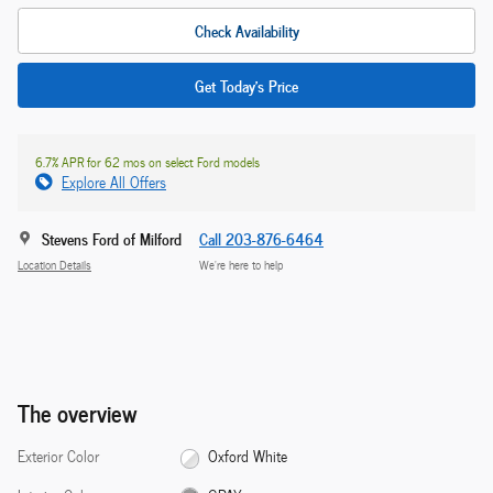
Check Availability
Get Today's Price
6.7% APR for 62 mos on select Ford models
Explore All Offers
Stevens Ford of Milford
Call 203-876-6464
Location Details
We’re here to help
The overview
Exterior Color
Oxford White