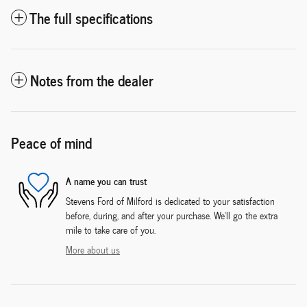
The full specifications
Notes from the dealer
Peace of mind
A name you can trust
Stevens Ford of Milford is dedicated to your satisfaction
before, during, and after your purchase. We'll go the extra
mile to take care of you.
More about us