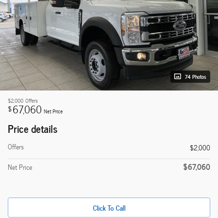
74 Photos
$2,000
Offers
67,060
$
Net Price
Price details
Offers
$2,000
$67,060
Net Price
Click To Call