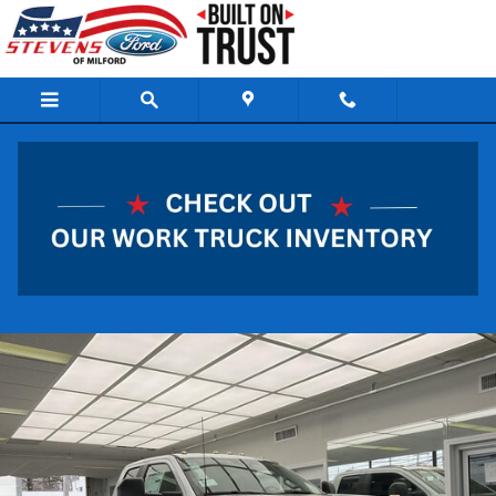
Skip to main content
2026 Ford Super Duty F-550 DRW XL Truck 8
Cylinder Engine
New