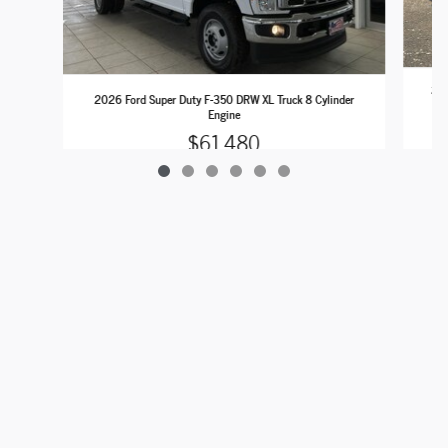
202
2026 Ford Super Duty F-350 DRW XL Truck 8 Cylinder
Engine
$61,480
Sitemap
Privacy