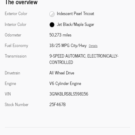
The overview
Exterior Color
Iridescent Pearl Tricoat
Interior Color
Jet Black/Maple Sugar
Odometer
50,273 miles
Fuel Economy
18/25 MPG City/Hwy
Details
Transmission
9-SPEED AUTOMATIC, ELECTRONICALLY-
CONTROLLED
Drivetrain
All Wheel Drive
Engine
V6 Cylinder Engine
VIN
3GNKBLRS8LS598156
Stock Number
25F467B