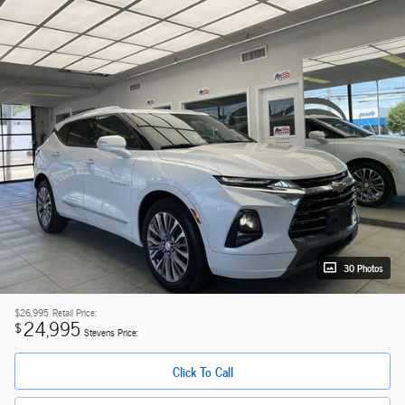
30 Photos
$26,995
Retail Price:
24,995
$
Stevens Price:
Click To Call