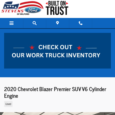
Skip to main content
2020 Chevrolet Blazer Premier SUV V6 Cylinder
Engine
Used