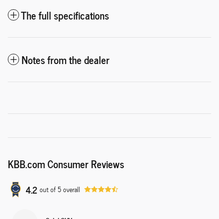
The full specifications
Notes from the dealer
KBB.com Consumer Reviews
4.2
out of
5
overall