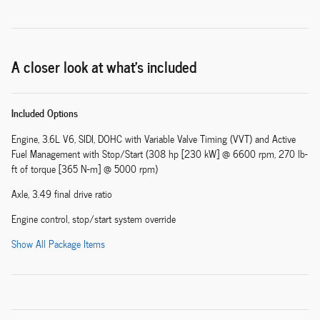
A closer look at what’s included
Included Options
Engine, 3.6L V6, SIDI, DOHC with Variable Valve Timing (VVT) and Active
Fuel Management with Stop/Start (308 hp [230 kW] @ 6600 rpm, 270 lb-
ft of torque [365 N-m] @ 5000 rpm)
Axle, 3.49 final drive ratio
Engine control, stop/start system override
Show All Package Items