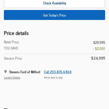
Check Availability
Get Today's Price
Price details
Retail Price:
$26,995
YOU SAVE:
- $2,000
$24,995
Stevens Price:
Stevens Ford of Milford
Call 203-876-6464
Location Details
We’re here to help