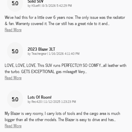
Solid SUV
5.0
on
by
KSueR
|
8/3/2026 5:42:29 PM
We've had this for a little over 6 years now. The only issue was the radiator
& fan. Warranty covered it. The car still has a great ride to it and
…
Read More
2023 Blazer 3LT
5.0
on
by
Teachergear
|
1/16/2026 4:11:40 PM
LOVE, LOVE, LOVE. This SUV runs PERFECTLY!! SO COMFY....all leather with
the turbo. GETS EXCEPTIONAL gas mileage!!! Very
…
Read More
Lots Of Room!
5.0
on
by
Rec420
|
11/12/2025 1:23:23 PM
My Blazer is very roomy, I carry lots of tools and the cargo area is much
bigger than all the other models. The Blazer is easy to drive and has
…
Read More