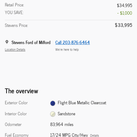
Retail Price:
$34,995
YOU SAVE:
- $1,000
$33,995
Stevens Price:
Stevens Ford of Milford
Call 203-876-6464
Location Details
We’re here to help
The overview
Exterior Color
Flight Blue Metallic Clearcoat
Interior Color
Sandstone
Odometer
83,964 miles
Fuel Economy
17/24 MPG City/Hwy
Details