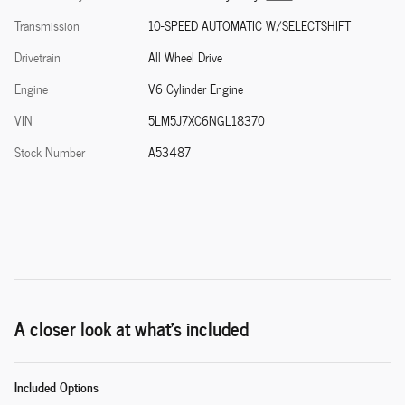
Transmission
10-SPEED AUTOMATIC W/SELECTSHIFT
Drivetrain
All Wheel Drive
Engine
V6 Cylinder Engine
VIN
5LM5J7XC6NGL18370
Stock Number
A53487
A closer look at what’s included
Included Options