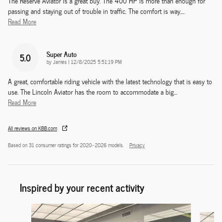
The Reserve Aviator is a great buy. The 400 HP is more than enough for
passing and staying out of trouble in traffic. The comfort is way,
…
Read More
Super Auto
5.0
on
by
James
|
12/8/2025 5:51:19 PM
A great, comfortable riding vehicle with the latest technology that is easy to
use. The Lincoln Aviator has the room to accommodate a big
…
Read More
All reviews on KBB.com
Based on 31 consumer ratings for 2020–2026 models.
Privacy
Inspired by your recent activity
Slide 1 of 6