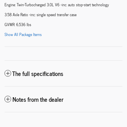
Engine: Twin-Turbocharged 3.0L V6 -inc: auto stop-start technology
3.58 Axle Ratio -inc: single speed transfer case
GVWR: 6,536 lbs
Show All Package Items
The full specifications
Notes from the dealer