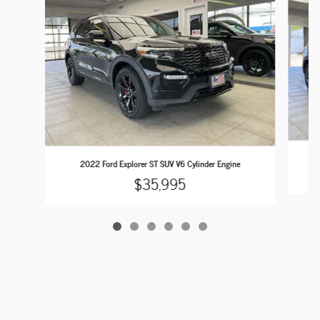
2022 Ford Explorer ST SUV V6 Cylinder Engine
$35,995