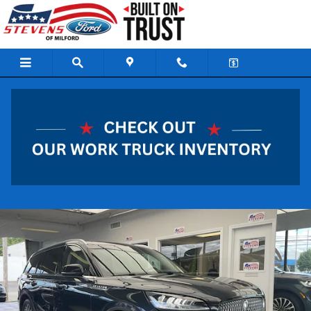
Skip to main content
2022 Lincoln Aviator Reserve SUV V6 Cylinder Engi
Used