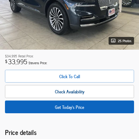
25 Photos
$34,995
Retail Price:
33,995
$
Stevens Price:
Click To Call
Check Availability
Get Today's Price
Price details