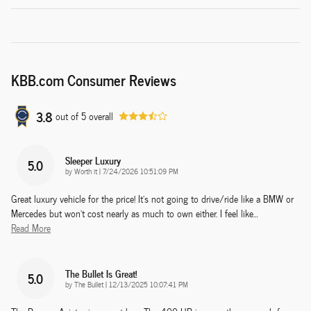
KBB.com Consumer Reviews
3.8
out of
5
overall
Sleeper Luxury
5.0
on
by
Worth it
|
7/24/2026 10:51:09 PM
Great luxury vehicle for the price! It’s not going to drive/ride like a BMW or
Mercedes but won’t cost nearly as much to own either. I feel like
…
Read More
The Bullet Is Great!
5.0
on
by
The Bullet
|
12/13/2025 10:07:41 PM